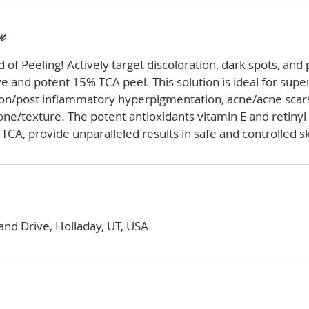
n
 of Peeling! Actively target discoloration, dark spots, an
e and potent 15% TCA peel. This solution is ideal for super
ion/post inflammatory hyperpigmentation, acne/acne scars
e/texture. The potent antioxidants vitamin E and retinyl 
TCA, provide unparalleled results in safe and controlled sk
nd Drive, Holladay, UT, USA