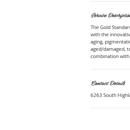
Service Descriptio
The Gold Standard
with the innovativ
aging, pigmentat
aged/damaged, ton
combination with 
Contact Details
6263 South Highla