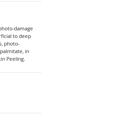
d photo-damage
ficial to deep
, photo-
palmitate, in
in Peeling.