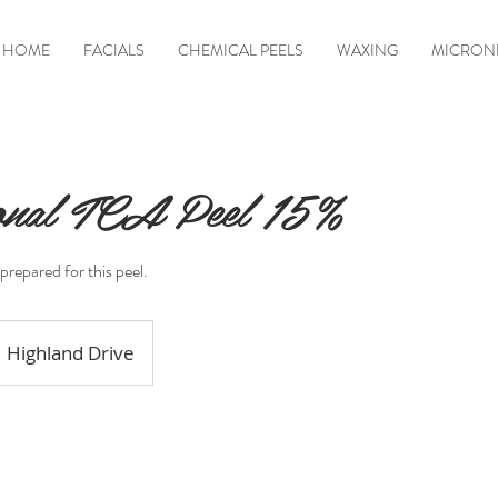
HOME
FACIALS
CHEMICAL PEELS
WAXING
MICRON
ional TCA Peel 15%
prepared for this peel.
Highland Drive