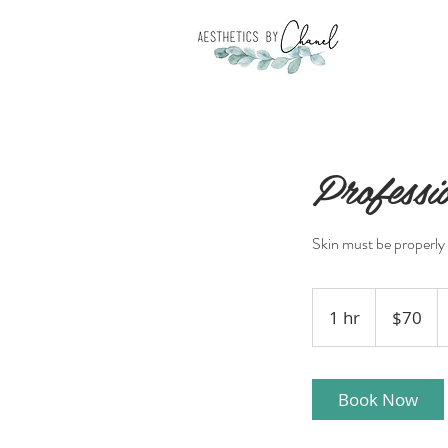
Profess
Skin must be properly 
70
US
1 hr
1
$70
dollars
h
Book Now