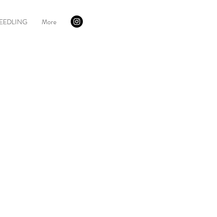
EEDLING
More