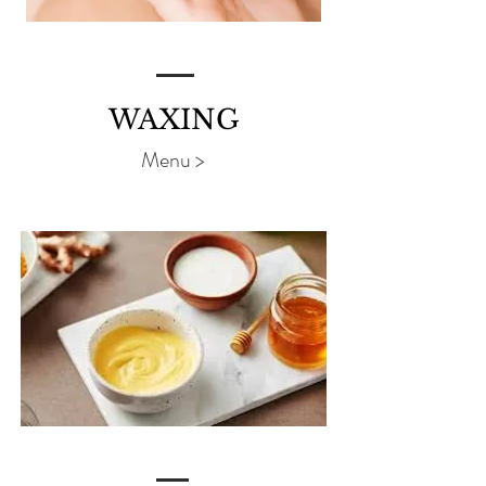
WAXING
Menu >