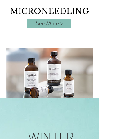
MICRONEEDLING
See More >
WINTER