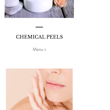
CHEMICAL PEELS
Menu >