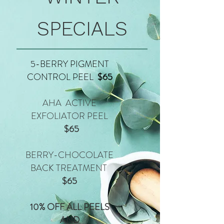
SPECIALS
5-BERRY PIGMENT
CONTROL PEEL
$65
AHA ACTIVE
EXFOLIATOR PEEL
$65
BERRY-CHOCOLATE
BACK TREATMENT
$65
10% OFF ALL PEELS
AND