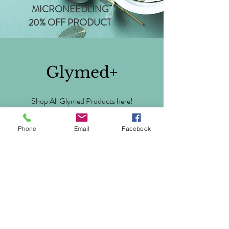
MICRONEEDLING
20% OFF PRODUCT
Glymed+
Shop All Glymed Products here!
Phone
Email
Facebook
https://glymedplus.com/store/aestheticsbychanel
BOOK NOW
Via Phone, Text, Email, or