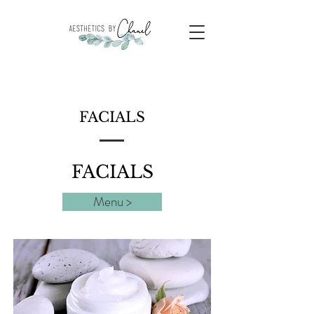
FACIALS
FACIALS
Menu >